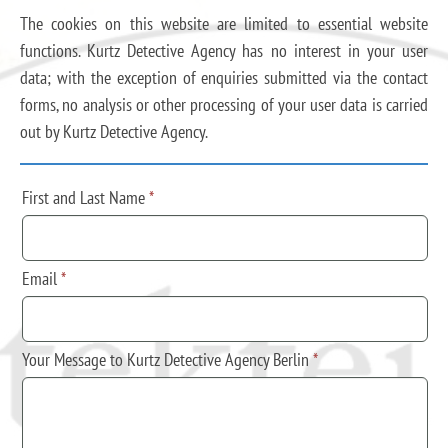
The cookies on this website are limited to essential website
functions. Kurtz Detective Agency has no interest in your user
data; with the exception of enquiries submitted via the contact
forms, no analysis or other processing of your user data is carried
out by Kurtz Detective Agency.
First and Last Name
*
Email
*
Your Message to Kurtz Detective Agency Berlin
*