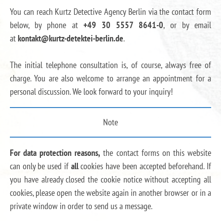
You can reach Kurtz Detective Agency Berlin via the contact form
below, by phone at
+49 30 5557 8641-0
, or by email
at
kontakt@kurtz-detektei-berlin.de
.
The initial telephone consultation is, of course, always free of
charge. You are also welcome to arrange an appointment for a
personal discussion. We look forward to your inquiry!
Note
For data protection reasons,
the contact forms on this website
can only be used if
all
cookies have been accepted beforehand. If
you have already closed the cookie notice without accepting all
cookies, please open the website again in another browser or in a
private window in order to send us a message.