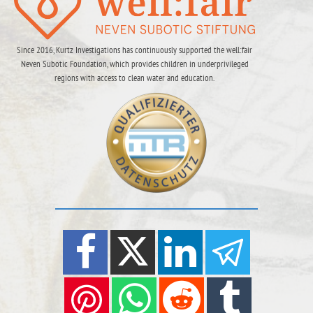
Since 2016, Kurtz Investigations has continuously supported the well:fair
Neven Subotic Foundation, which provides children in underprivileged
regions with access to clean water and education.