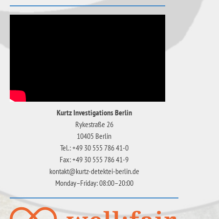
Kurtz Investigations Berlin
Rykestraße 26
10405 Berlin
Tel.: +49 30 555 786 41-0
Fax: +49 30 555 786 41-9
kontakt@kurtz-detektei-berlin.de
Monday–Friday: 08:00–20:00