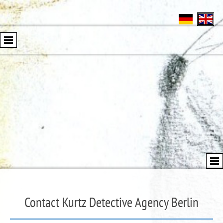
Contact Kurtz Detective Agency Berlin